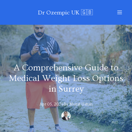
Dr Ozempic UK 🇬🇧
A Comprehensive Guide to
Medical Weight Loss Options
in Surrey
Apr 05, 2026
By
Murat
Ustun