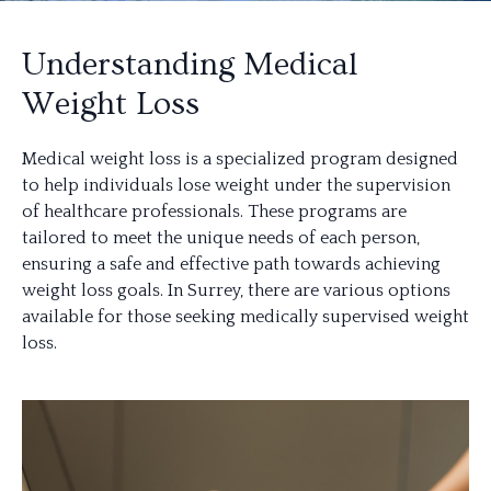
Understanding Medical
Weight Loss
Medical weight loss is a specialized program designed
to help individuals lose weight under the supervision
of healthcare professionals. These programs are
tailored to meet the unique needs of each person,
ensuring a safe and effective path towards achieving
weight loss goals. In Surrey, there are various options
available for those seeking medically supervised weight
loss.