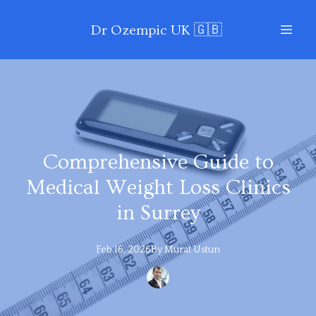
Dr Ozempic UK 🇬🇧
Comprehensive Guide to
Medical Weight Loss Clinics
in Surrey
Feb 16, 2026
By
Murat
Ustun