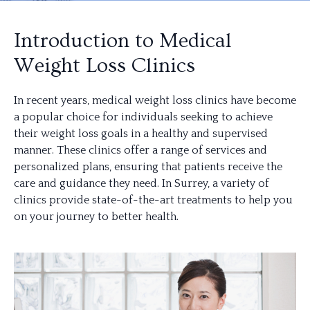
Introduction to Medical
Weight Loss Clinics
In recent years, medical weight loss clinics have become
a popular choice for individuals seeking to achieve
their weight loss goals in a healthy and supervised
manner. These clinics offer a range of services and
personalized plans, ensuring that patients receive the
care and guidance they need. In Surrey, a variety of
clinics provide state-of-the-art treatments to help you
on your journey to better health.