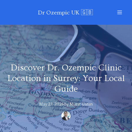
Dr Ozempic UK 🇬🇧
Discover Dr. Ozempic Clinic
Location in Surrey: Your Local
Guide
May 23, 2026
By
Murat
Ustun