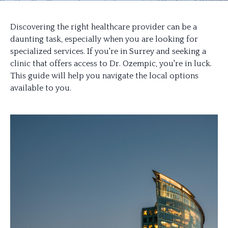
Discovering the right healthcare provider can be a
daunting task, especially when you are looking for
specialized services. If you're in Surrey and seeking a
clinic that offers access to Dr. Ozempic, you're in luck.
This guide will help you navigate the local options
available to you.