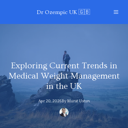
Dr Ozempic UK 🇬🇧
Exploring Current Trends in
Medical Weight Management
in the UK
Apr 20, 2026
By
Murat
Ustun