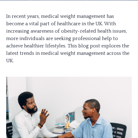
In recent years, medical weight management has
become a vital part of healthcare in the UK. With
increasing awareness of obesity-related health issues,
more individuals are seeking professional help to
achieve healthier lifestyles. This blog post explores the
latest trends in medical weight management across the
UK.