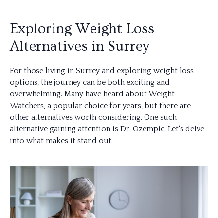
Exploring Weight Loss
Alternatives in Surrey
For those living in Surrey and exploring weight loss
options, the journey can be both exciting and
overwhelming. Many have heard about Weight
Watchers, a popular choice for years, but there are
other alternatives worth considering. One such
alternative gaining attention is Dr. Ozempic. Let's delve
into what makes it stand out.