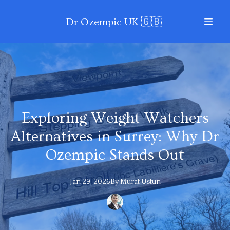
Dr Ozempic UK 🇬🇧
Exploring Weight Watchers
Alternatives in Surrey: Why Dr
Ozempic Stands Out
Jan 29, 2026
By
Murat
Ustun