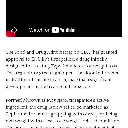
The Food and Drug Administration (FDA) has granted
approval to Eli Lilly’s tirzepatide, a drug initially
designed for treating Type 2 diabetes, for weight loss.
This regulatory green light opens the door to broader
utilization of the medication, marking a significant
development in the treatment landscape.
Formerly known as Mounjaro, tirzepatide’s active
ingredient, the drug is now set to be marketed as
Zepbound for adults grappling with obesity or being
overweight with at least one weight-related condition.
The approval addresses a previously unmet medical