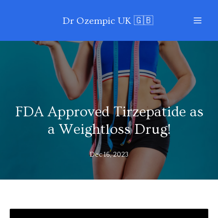
Dr Ozempic UK 🇬🇧
FDA Approved Tirzepatide as
a Weightloss Drug!
Dec 16, 2023