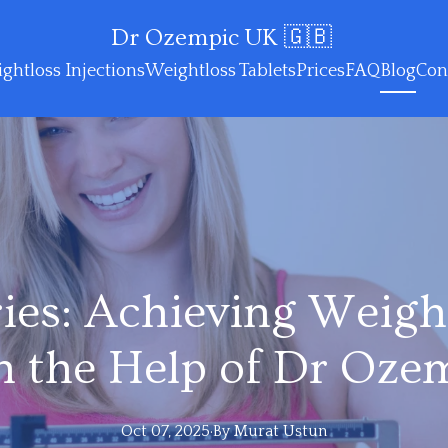
Dr Ozempic UK 🇬🇧
ghtloss Injections
Weightloss Tablets
Prices
FAQ
Blog
Con
ries: Achieving Weigh
h the Help of Dr Oze
Oct 07, 2025
·
By
Murat
Ustun