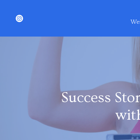
Wei
Success Sto
wit