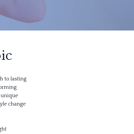
ic
h to lasting
forming
s unique
style change
ght