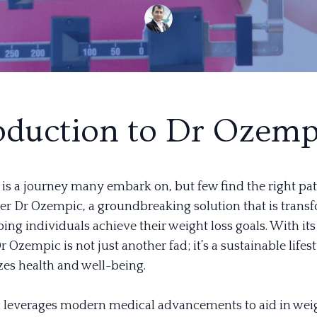
oduction to Dr Ozemp
 is a journey many embark on, but few find the right pat
ter Dr Ozempic, a groundbreaking solution that is trans
ping individuals achieve their weight loss goals. With it
 Ozempic is not just another fad; it’s a sustainable life
izes health and well-being.
leverages modern medical advancements to aid in wei