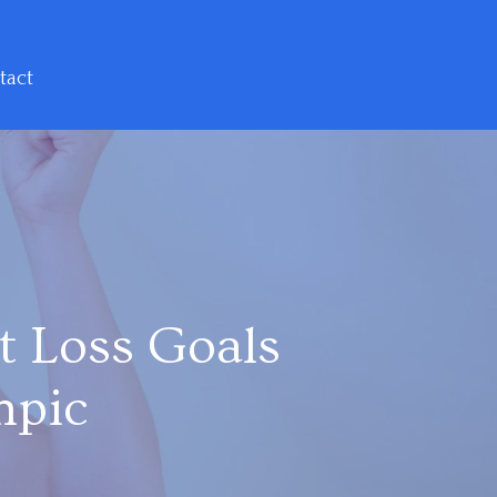
tact
t Loss Goals
mpic