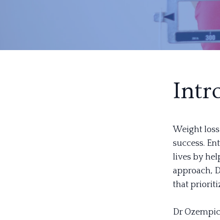
Intr
Weight loss
success. En
lives by hel
approach, Dr
that priorit
Dr Ozempic 