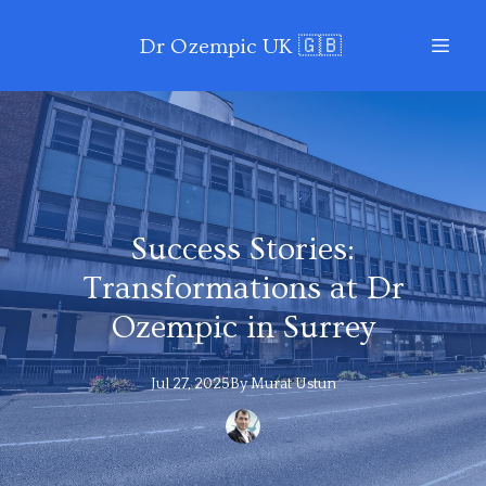
Dr Ozempic UK 🇬🇧
Success Stories:
Transformations at Dr
Ozempic in Surrey
Jul 27, 2025
By
Murat
Ustun