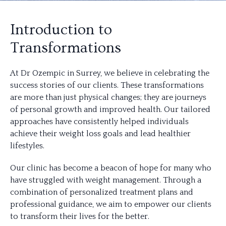
Introduction to
Transformations
At Dr Ozempic in Surrey, we believe in celebrating the
success stories of our clients. These transformations
are more than just physical changes; they are journeys
of personal growth and improved health. Our tailored
approaches have consistently helped individuals
achieve their weight loss goals and lead healthier
lifestyles.
Our clinic has become a beacon of hope for many who
have struggled with weight management. Through a
combination of personalized treatment plans and
professional guidance, we aim to empower our clients
to transform their lives for the better.