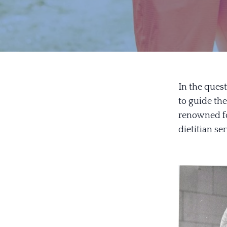
In the quest
to guide th
renowned for
dietitian se