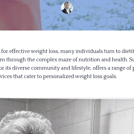
 for effective weight loss, many individuals turn to dieti
em through the complex maze of nutrition and health. Su
 its diverse community and lifestyle, offers a range of 
rvices that cater to personalized weight loss goals.