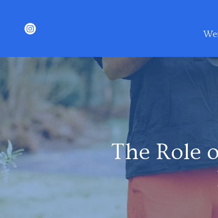
Wei
The Role o