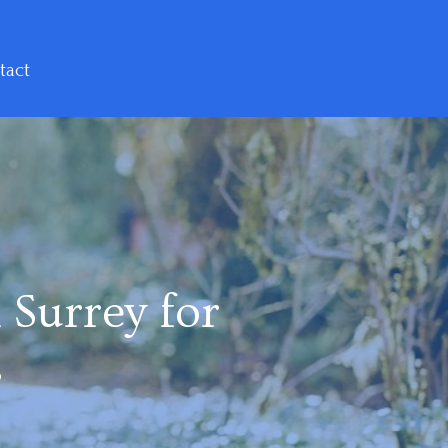
tact
 Surrey for
s