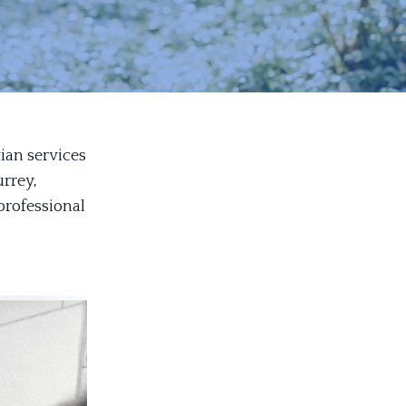
tian services
rrey,
professional