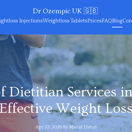
Dr Ozempic UK 🇬🇧
ghtloss Injections
Weightloss Tablets
Prices
FAQ
Blog
Con
f Dietitian Services in
Effective Weight Los
Apr 23, 2026
·
By
Murat
Ustun